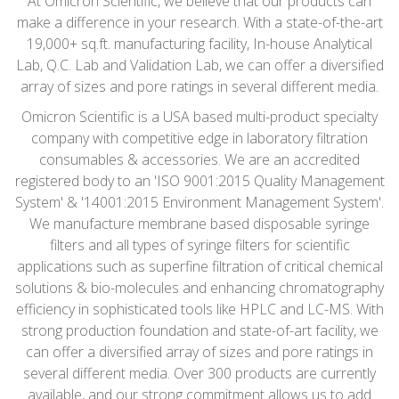
At Omicron Scientific, we believe that our products can
make a difference in your research. With a state-of-the-art
19,000+ sq.ft. manufacturing facility, In-house Analytical
Lab, Q.C. Lab and Validation Lab, we can offer a diversified
array of sizes and pore ratings in several different media.
Omicron Scientific is a USA based multi-product specialty
company with competitive edge in laboratory filtration
consumables & accessories. We are an accredited
registered body to an 'ISO 9001:2015 Quality Management
System' & '14001:2015 Environment Management System'.
We manufacture membrane based disposable syringe
filters and all types of syringe filters for scientific
applications such as superfine filtration of critical chemical
solutions & bio-molecules and enhancing chromatography
efficiency in sophisticated tools like HPLC and LC-MS. With
strong production foundation and state-of-art facility, we
can offer a diversified array of sizes and pore ratings in
several different media. Over 300 products are currently
available, and our strong commitment allows us to add