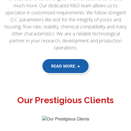
much more. Our dedicated R&D team allows us to
specialize in customized requirements. We follow stringent
Q.C. parameters like test for the integrity of pores and
housing, flow rate, stability, chemical compatibility and many
other characteristics. We are a reliable technological
partner in your research, development and production
operations.
READ MORE.
Our Prestigious Clients