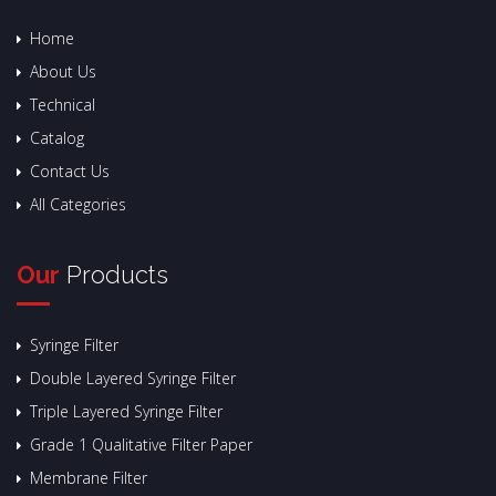
Home
About Us
Technical
Catalog
Contact Us
All Categories
Our
Products
Syringe Filter
Double Layered Syringe Filter
Triple Layered Syringe Filter
Grade 1 Qualitative Filter Paper
Membrane Filter