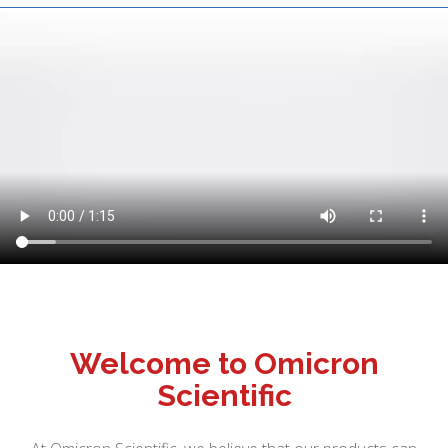
Welcome to Omicron
Scientific