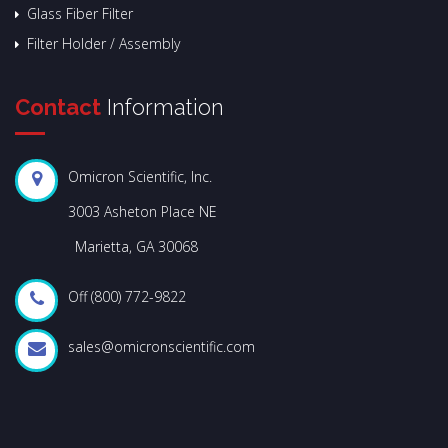
Glass Fiber Filter
Filter Holder / Assembly
Contact
Information
Omicron Scientific, Inc.
3003 Asheton Place NE
Marietta, GA 30068
Off (800) 772-9822
sales@omicronscientific.com