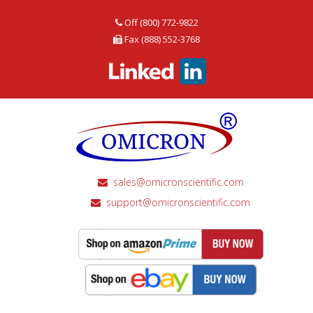
Off (800) 772-9822
Fax (888) 552-3768
sales@omicronscientific.com
support@omicronscientific.com