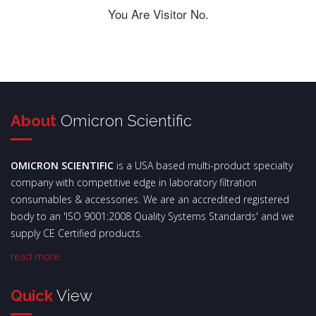
You Are Visitor No.
About
Omicron Scientific
OMICRON SCIENTIFIC
is a USA based multi-product specialty
company with competitive edge in laboratory filtration
consumables & accessories. We are an accredited registered
body to an 'ISO 9001:2008 Quality Systems Standards' and we
supply CE Certified products.
read more.
Quick
View